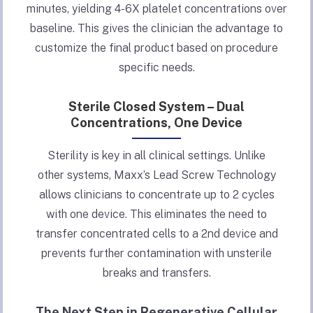
minutes, yielding 4-6X platelet concentrations over
baseline. This gives the clinician the advantage to
customize the final product based on procedure
specific needs.
Sterile Closed System – Dual
Concentrations, One Device
Sterility is key in all clinical settings. Unlike
other systems, Maxx’s Lead Screw Technology
allows clinicians to concentrate up to 2 cycles
with one device. This eliminates the need to
transfer concentrated cells to a 2nd device and
prevents further contamination with unsterile
breaks and transfers.
The Next Step in Regenerative Cellular