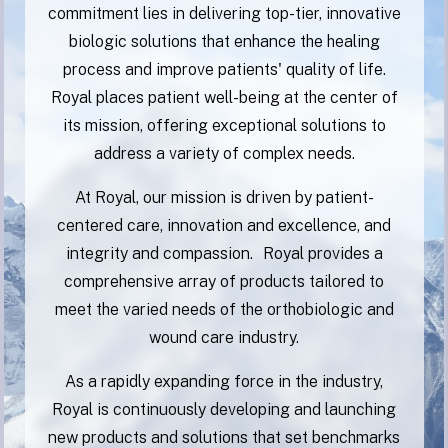
commitment lies in delivering top-tier, innovative
biologic solutions that enhance the healing
process and improve patients' quality of life.
Royal places patient well-being at the center of
its mission, offering exceptional solutions to
address a variety of complex needs.
At Royal, our mission is driven by patient-
centered care, innovation and excellence, and
integrity and compassion. Royal provides a
comprehensive array of products tailored to
meet the varied needs of the orthobiologic and
wound care industry.
As a rapidly expanding force in the industry,
Royal is continuously developing and launching
new products and solutions that set benchmarks