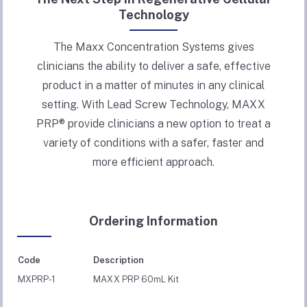
Technology
The Maxx Concentration Systems gives
clinicians the ability to deliver a safe, effective
product in a matter of minutes in any clinical
setting. With Lead Screw Technology, MAXX
PRP® provide clinicians a new option to treat a
variety of conditions with a safer, faster and
more efficient approach.
Ordering Information
Code
Description
MXPRP-1
MAXX PRP 60mL Kit