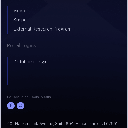
Video
Support
External Research Program
Portal Logins
Distributor Login
Follow us on Social Media
401 Hackensack Avenue, Suite 604, Hackensack, NJ 07601