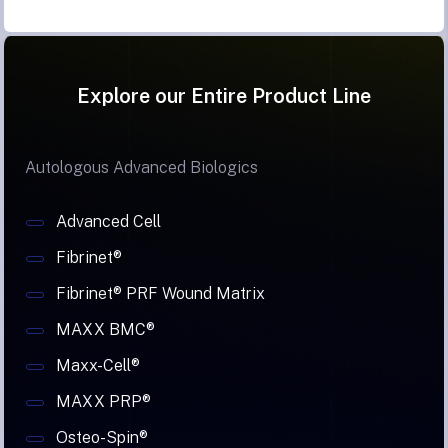
Explore our Entire Product Line
Autologous Advanced Biologics
Advanced Cell
Fibrinet®
Fibrinet® PRF Wound Matrix
MAXX BMC®
Maxx-Cell®
MAXX PRP®
Osteo-Spin®