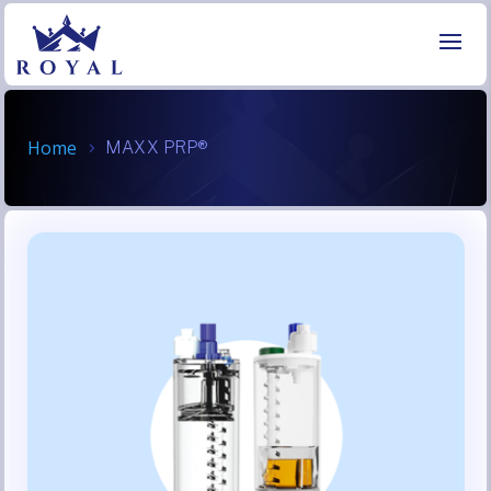
Home
MAXX PRP®