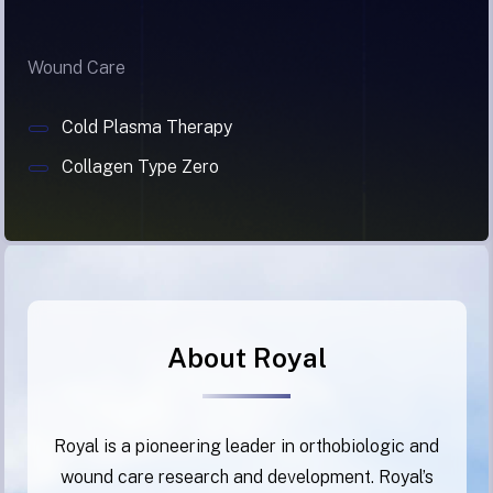
Wound Care
Cold Plasma Therapy
Collagen Type Zero
About Royal
Royal is a pioneering leader in orthobiologic and
wound care research and development. Royal’s