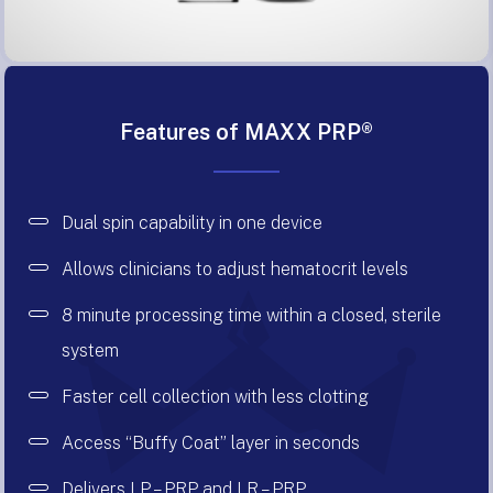
Features of MAXX PRP®
Dual spin capability in one device
Allows clinicians to adjust hematocrit levels
8 minute processing time within a closed, sterile
system
Faster cell collection with less clotting
Access “Buffy Coat” layer in seconds
Delivers LP – PRP and LR – PRP