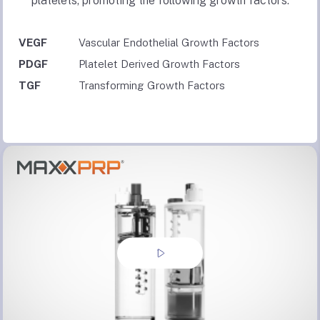
platelets, promoting the following growth factors:
VEGF
Vascular Endothelial Growth Factors
PDGF
Platelet Derived Growth Factors
TGF
Transforming Growth Factors