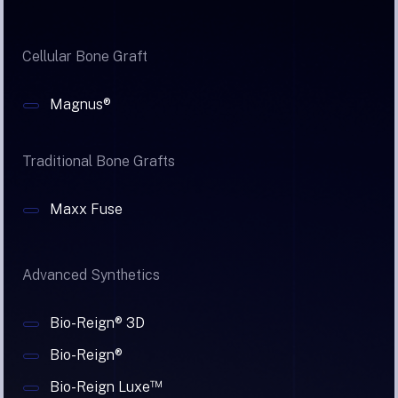
Cellular Bone Graft
Magnus®
Traditional Bone Grafts
Maxx Fuse
Advanced Synthetics
Bio-Reign® 3D
Bio-Reign®
™
Bio-Reign Luxe