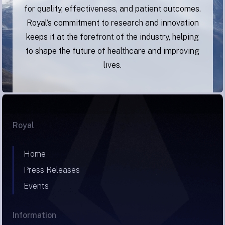
for quality, effectiveness, and patient outcomes.
Royal’s commitment to research and innovation
keeps it at the forefront of the industry, helping
to shape the future of healthcare and improving
lives.
Royal
Home
Press Releases
Events
Information