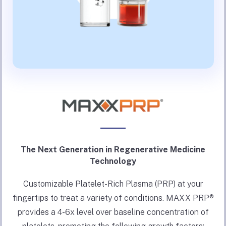
The Next Generation in Regenerative Medicine
Technology
Customizable Platelet-Rich Plasma (PRP) at your
fingertips to treat a variety of conditions. MAXX PRP®
provides a 4-6x level over baseline concentration of