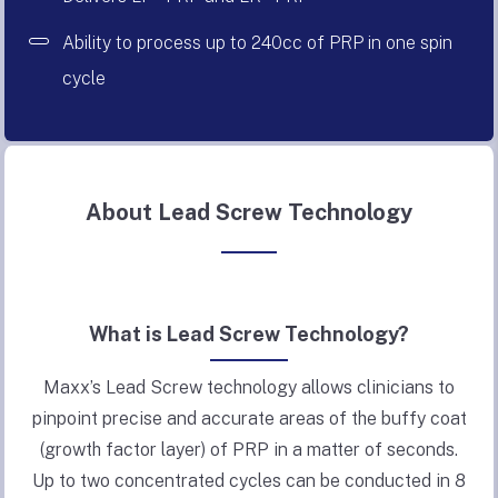
Ability to process up to 240cc of PRP in one spin
cycle
About Lead Screw Technology
What is Lead Screw Technology?
Maxx’s Lead Screw technology allows clinicians to
pinpoint precise and accurate areas of the buffy coat
(growth factor layer) of PRP in a matter of seconds.
Up to two concentrated cycles can be conducted in 8